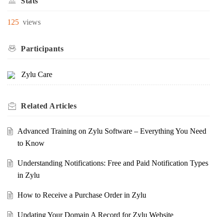
Stats
125
views
Participants
Zylu Care
Related
Articles
Advanced Training on Zylu Software – Everything You Need
to Know
Understanding Notifications: Free and Paid Notification Types
in Zylu
How to Receive a Purchase Order in Zylu
Updating Your Domain A Record for Zylu Website