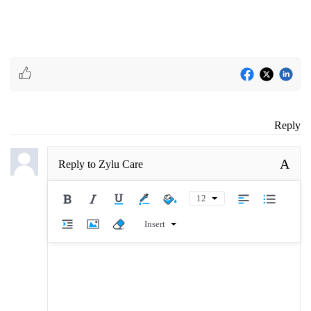
Reply
A
Reply to
Zylu Care
12
Insert