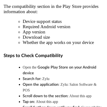
The compatibility section in the Play Store provides
information about:
Device support status
Required Android version
App version
Download size
Whether the app works on your device
Steps to Check Compatibility
Open the
Google Play Store
on your Android
device
Zylu
Search for:
: Zylu: Salon Software &
Open the application
POS
About this app
Scroll down to the section:
About this app
Tap on: