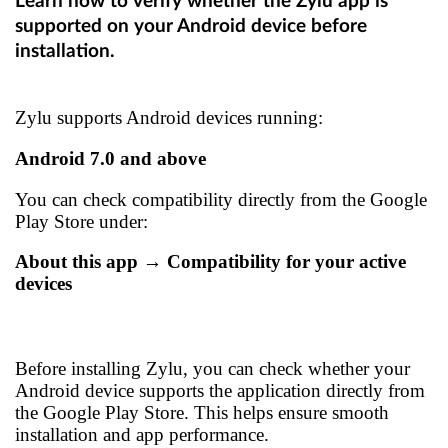
Learn how to verify whether the Zylu app is
supported on your Android device before
installation.
Zylu supports Android devices running:
Android 7.0 and above
You can check compatibility directly from the Google
Play Store under:
About this app → Compatibility for your active
devices
Before installing Zylu, you can check whether your
Android device supports the application directly from
the Google Play Store. This helps ensure smooth
installation and app performance.