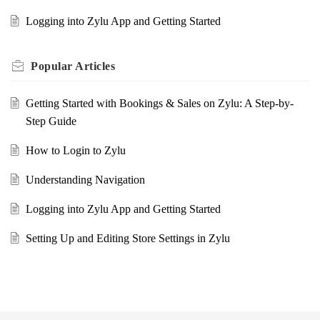
Logging into Zylu App and Getting Started
Popular
Articles
Getting Started with Bookings & Sales on Zylu: A Step-by-
Step Guide
How to Login to Zylu
Understanding Navigation
Logging into Zylu App and Getting Started
Setting Up and Editing Store Settings in Zylu