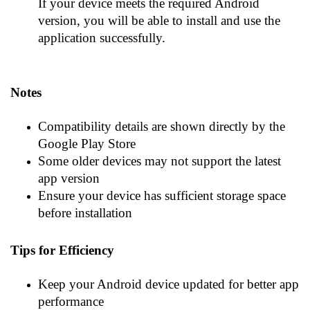
If your device meets the required Android
version, you will be able to install and use the
application successfully.
Notes
Compatibility details are shown directly by the
Google Play Store
Some older devices may not support the latest
app version
Ensure your device has sufficient storage space
before installation
Tips for Efficiency
Keep your Android device updated for better app
performance