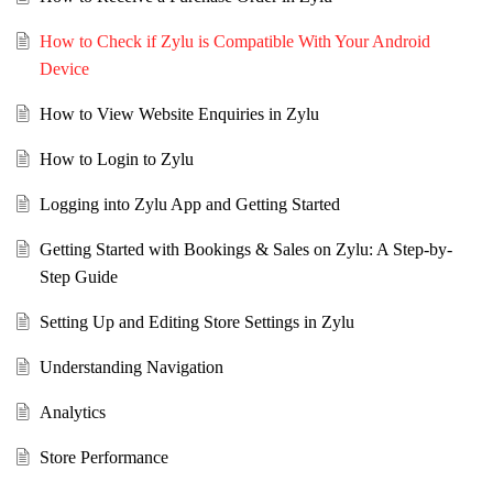
How to Check if Zylu is Compatible With Your Android
Device
How to View Website Enquiries in Zylu
How to Login to Zylu
Logging into Zylu App and Getting Started
Getting Started with Bookings & Sales on Zylu: A Step-by-
Step Guide
Setting Up and Editing Store Settings in Zylu
Understanding Navigation
Analytics
Store Performance