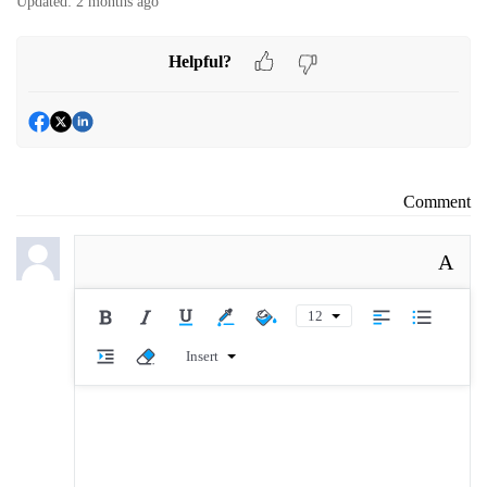
Updated:
2 months ago
Helpful?
Comment
A
12
Insert