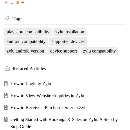
View all
Tags
play store compatibility
zylu installation
android compatibility
supported devices
zylu android version
device support
zylu compatibility
Related
Articles
How to Login to Zylu
How to View Website Enquiries in Zylu
How to Receive a Purchase Order in Zylu
Getting Started with Bookings & Sales on Zylu: A Step-by-
Step Guide