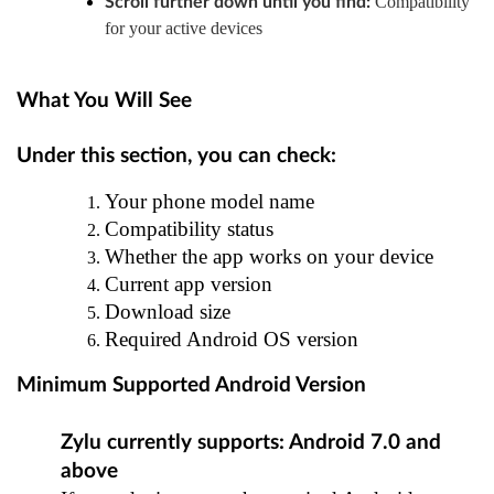
Compatibility
Scroll further down until you find:
for your active devices
What You Will See
Under this section, you can check:
Your phone model name
Compatibility status
Whether the app works on your device
Current app version
Download size
Required Android OS version
Minimum Supported Android Version
Zylu currently supports: Android 7.0 and
above