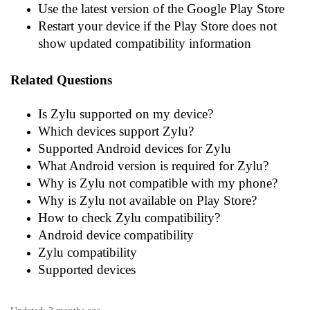
Use the latest version of the Google Play Store
Restart your device if the Play Store does not
show updated compatibility information
Related Questions
Is Zylu supported on my device?
Which devices support Zylu?
Supported Android devices for Zylu
What Android version is required for Zylu?
Why is Zylu not compatible with my phone?
Why is Zylu not available on Play Store?
How to check Zylu compatibility?
Android device compatibility
Zylu compatibility
Supported devices