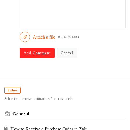
Attach a file
(Up to 20 MB )
Add Comment
Cancel
Follow
Subscribe to receive notifications from this article.
General
How to Receive a Purchase Order in Zylu