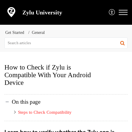
Zylu University
Get Started
General
How to Check if Zylu is
Compatible With Your Android
Device
On this page
Steps to Check Compatibility