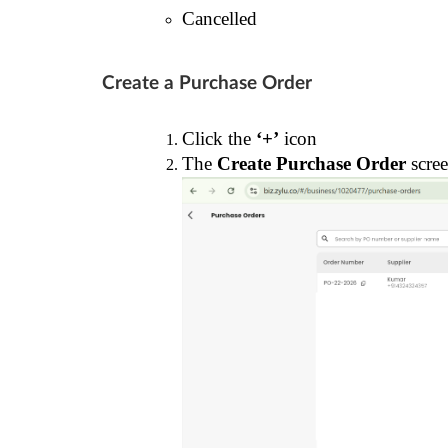
Cancelled
Create a Purchase Order
Click the
‘+’
icon
The
Create Purchase Order
scree