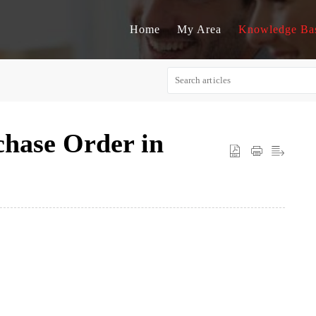
Home
My Area
Knowledge Ba
chase Order in