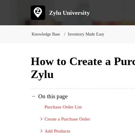
Zylu University
Knowledge Base
Inventory Made Easy
How to Create a Pur
Zylu
On this page
Purchase Order List
Create a Purchase Order
Add Products