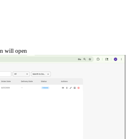
n will open