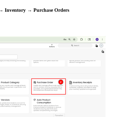
 Inventory → Purchase Orders