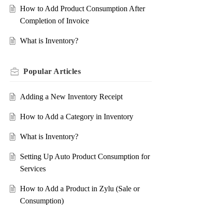
How to Add Product Consumption After
Completion of Invoice
What is Inventory?
Popular
Articles
Adding a New Inventory Receipt
How to Add a Category in Inventory
What is Inventory?
Setting Up Auto Product Consumption for
Services
How to Add a Product in Zylu (Sale or
Consumption)