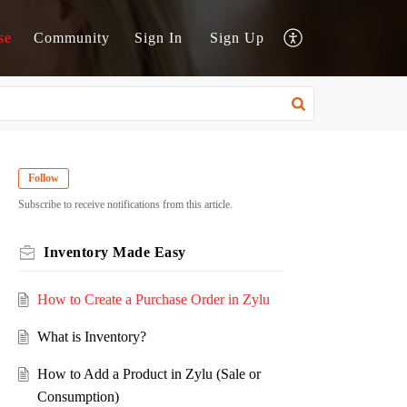
se
Community
Sign In
Sign Up
Follow
Subscribe to receive notifications from this article.
Inventory Made Easy
How to Create a Purchase Order in Zylu
What is Inventory?
How to Add a Product in Zylu (Sale or
Consumption)