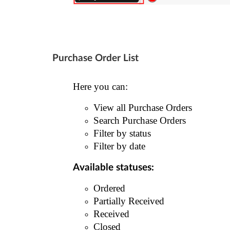
Purchase Order List
Here you can:
View all Purchase Orders
Search Purchase Orders
Filter by status
Filter by date
Available statuses:
Ordered
Partially Received
Received
Closed