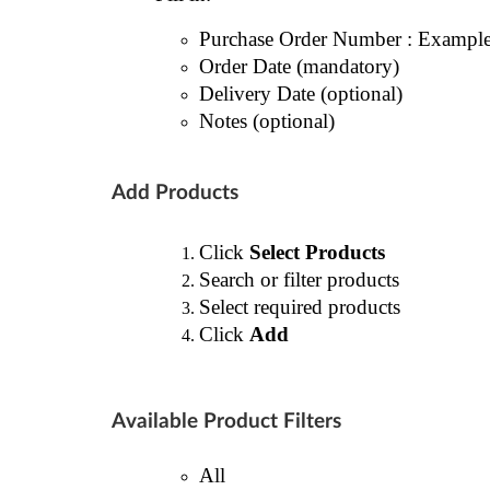
Purchase Order Number : Exampl
Order Date (mandatory)
Delivery Date (optional)
Notes (optional)
Add Products
Click
Select Products
Search or filter products
Select required products
Click
Add
Available Product Filters
All