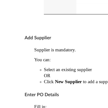
Add Supplier
Supplier is mandatory.
You can:
Select an existing supplier
OR
Click
New Supplier
to add a suppl
Enter PO Details
Fill in: