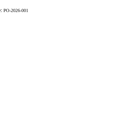
e:
PO-2026-001