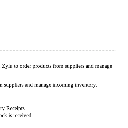
n Zylu to order products from suppliers and manage
om suppliers and manage incoming inventory.
ry Receipts
ock is received