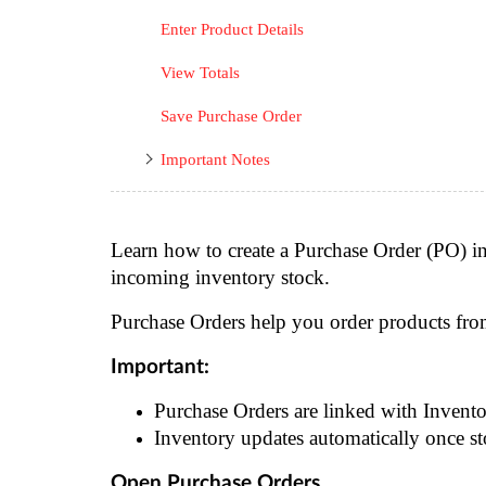
Enter Product Details
View Totals
Save Purchase Order
Important Notes
Learn how to create a Purchase Order (PO) i
incoming inventory stock.
Purchase Orders help you order products fr
Important:
Purchase Orders are linked with Invento
Inventory updates automatically once st
Open Purchase Orders