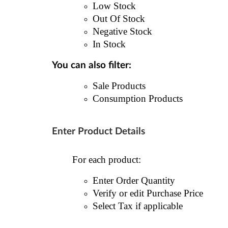
Low Stock
Out Of Stock
Negative Stock
In Stock
You can also filter:
Sale Products
Consumption Products
Enter Product Details
For each product:
Enter Order Quantity
Verify or edit Purchase Price
Select Tax if applicable