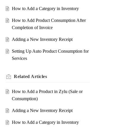
How to Add a Category in Inventory
How to Add Product Consumption After
Completion of Invoice
Adding a New Inventory Receipt
Setting Up Auto Product Consumption for
Services
Related
Articles
How to Add a Product in Zylu (Sale or
Consumption)
Adding a New Inventory Receipt
How to Add a Category in Inventory