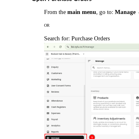
From the
main menu
, go to:
Manage →
OR
Search for:
Purchase Orders