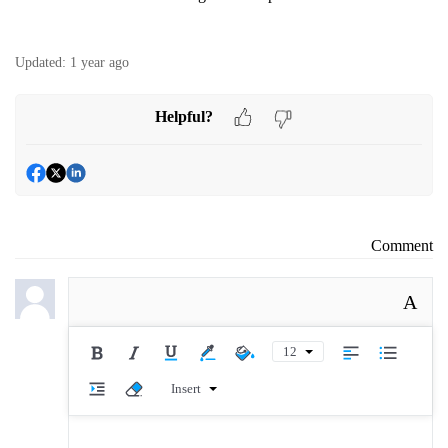
Updated:
1 year ago
Helpful?
Comment
A
12
Insert