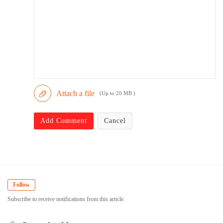
Attach a file
(Up to 20 MB )
Add Comment
Cancel
Follow
Subscribe to receive notifications from this article.