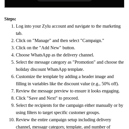
Steps:
Log into your Zylu account and navigate to the marketing
tab.
Click on "Manage" and then select "Campaign."
Click on the "Add New" button.
Choose WhatsApp as the delivery channel.
Select the message category as "Promotion" and choose the
holiday discount WhatsApp template.
Customize the template by adding a header image and
filling in variables like the discount value (e.g., 50% off).
Review the message preview to ensure it looks engaging.
Click "Save and Next" to proceed.
Select the recipients for the campaign either manually or by
using filters to target specific customer groups.
Review the entire campaign setup including delivery
channel, message category, template, and number of