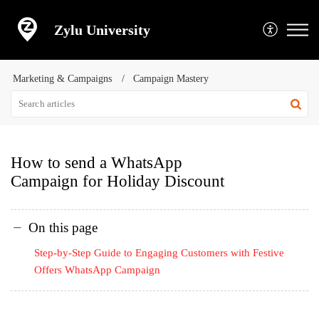
Zylu University
Marketing & Campaigns
Campaign Mastery
How to send a WhatsApp
Campaign for Holiday Discount
On this page
Step-by-Step Guide to Engaging Customers with Festive
Offers WhatsApp Campaign