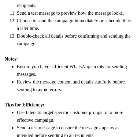
recipients.
Send a test message to preview how the message looks.
Choose to send the campaign immediately or schedule it for
a later time.
Double-check all details before confirming and sending the
campaign.
Notes:
Ensure you have sufficient WhatsApp credits for sending
messages.
Review the message content and details carefully before
sending to avoid errors.
Tips for Efficiency:
Use filters to target specific customer groups for a more
effective campaign.
Send a test message to ensure the message appears as
intended before sending to all recipients.