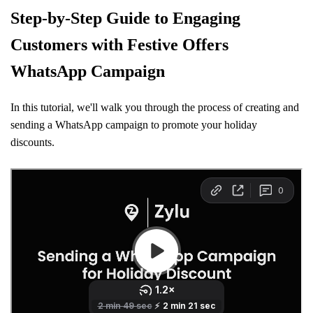
Step-by-Step Guide to Engaging
Customers with Festive Offers
WhatsApp Campaign
In this tutorial, we'll walk you through the process of creating and
sending a WhatsApp campaign to promote your holiday
discounts.