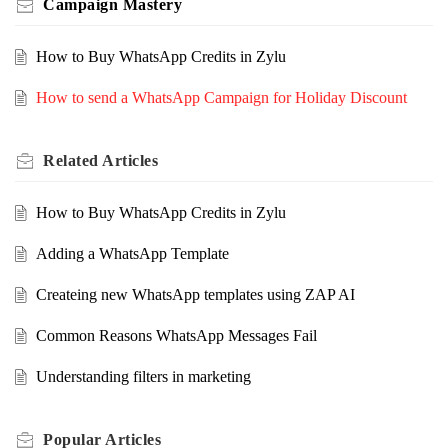
Campaign Mastery
How to Buy WhatsApp Credits in Zylu
How to send a WhatsApp Campaign for Holiday Discount
Related
Articles
How to Buy WhatsApp Credits in Zylu
Adding a WhatsApp Template
Createing new WhatsApp templates using ZAP AI
Common Reasons WhatsApp Messages Fail
Understanding filters in marketing
Popular
Articles