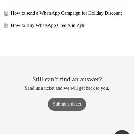
How to send a WhatsApp Campaign for Holiday Discount
How to Buy WhatsApp Credits in Zylu
Still can’t find an answer?
Send us a ticket and we will get back to you.
Submit a ticket