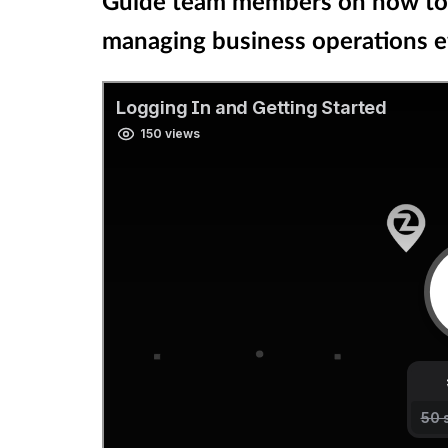
Guide team members on how to l
managing business operations ef