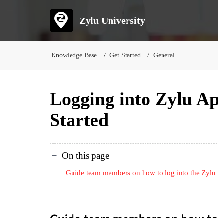
Zylu University
Knowledge Base
Get Started
General
Logging into Zylu A
Started
On this page
Guide team members on how to log into the Zylu a