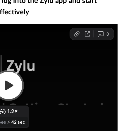
og into the Zylu app and start
fectively