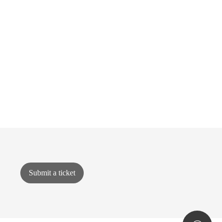
Submit a ticket