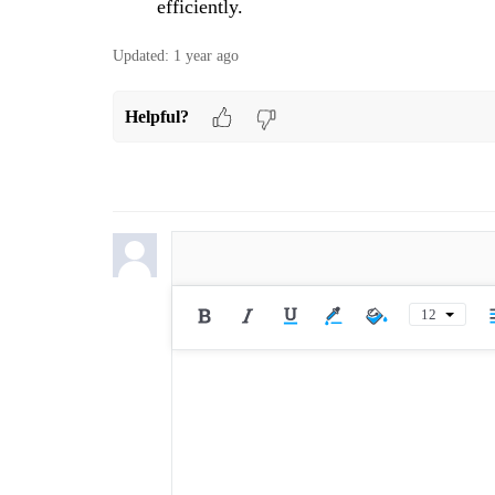
efficiently.
Updated:
1 year ago
Helpful?
12