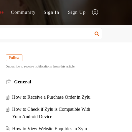
se
Community
Sign In
Sign Up
Follow
Subscribe to receive notifications from this article.
General
How to Receive a Purchase Order in Zylu
How to Check if Zylu is Compatible With
Your Android Device
How to View Website Enquiries in Zylu