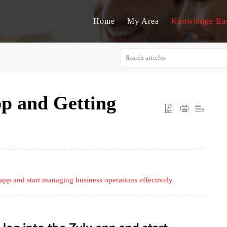
Home
My Area
Knowledge Ba
pp and Getting
pp and start managing business operations effectively