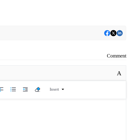
Comment
A
Insert