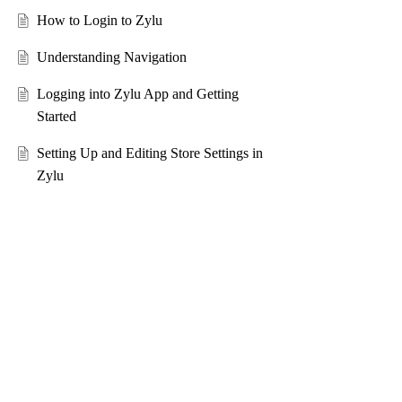
How to Login to Zylu
Understanding Navigation
Logging into Zylu App and Getting
Started
Setting Up and Editing Store Settings in
Zylu