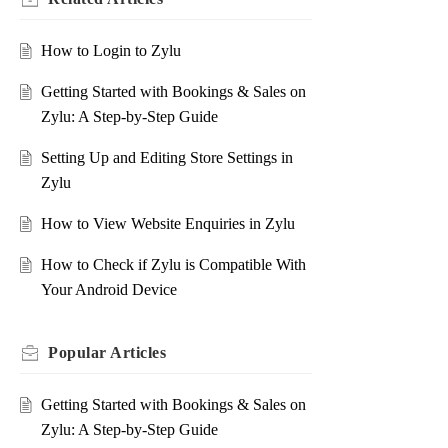
How to Login to Zylu
Getting Started with Bookings & Sales on
Zylu: A Step-by-Step Guide
Setting Up and Editing Store Settings in
Zylu
How to View Website Enquiries in Zylu
How to Check if Zylu is Compatible With
Your Android Device
Popular
Articles
Getting Started with Bookings & Sales on
Zylu: A Step-by-Step Guide