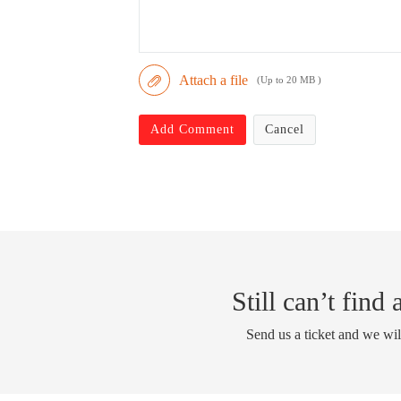
Attach a file
(Up to 20 MB )
Add Comment
Cancel
Still can’t find
Send us a ticket and we wil