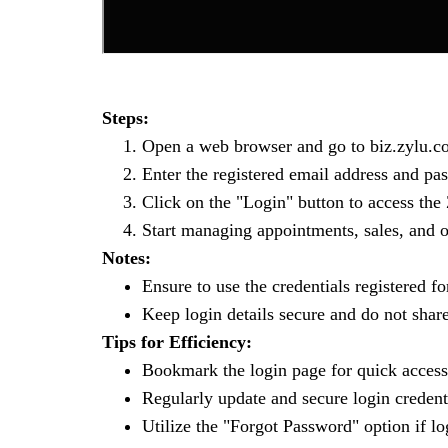
Steps:
Open a web browser and go to biz.zylu.co
Enter the registered email address and pa
Click on the "Login" button to access the
Start managing appointments, sales, and o
Notes:
Ensure to use the credentials registered fo
Keep login details secure and do not shar
Tips for Efficiency:
Bookmark the login page for quick access 
Regularly update and secure login credenti
Utilize the "Forgot Password" option if lo