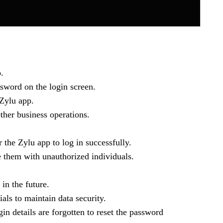
.
ssword on the login screen.
 Zylu app.
ther business operations.
r the Zylu app to log in successfully.
e them with unauthorized individuals.
in the future.
als to maintain data security.
gin details are forgotten to reset the password