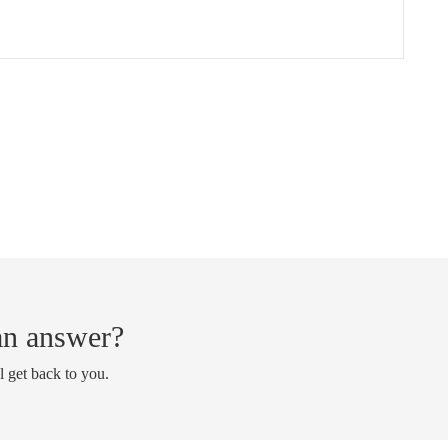
 an answer?
l get back to you.