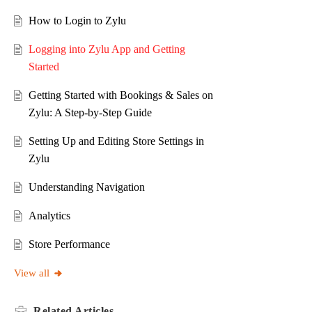
How to Login to Zylu
Logging into Zylu App and Getting
Started
Getting Started with Bookings & Sales on
Zylu: A Step-by-Step Guide
Setting Up and Editing Store Settings in
Zylu
Understanding Navigation
Analytics
Store Performance
View all
Related
Articles