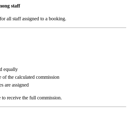
mong staff
r all staff assigned to a booking.
ed equally
re of the calculated commission
es are assigned
e to receive the full commission.