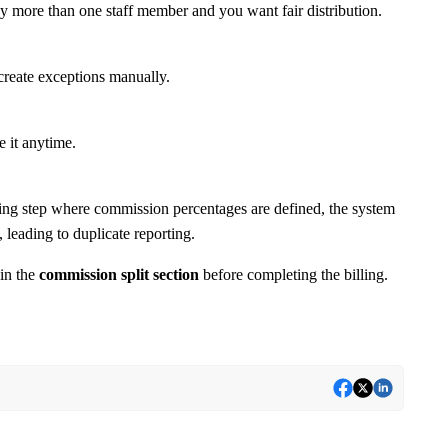
by more than one staff member and you want fair distribution.
 create exceptions manually.
e it anytime.
illing step where commission percentages are defined, the system
, leading to duplicate reporting.
 in the
commission split section
before completing the billing.