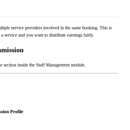
tiple service providers involved in the same booking. This is
 service and you want to distribute earnings fairly.
mmission
le section inside the Staff Management module.
ion Profile