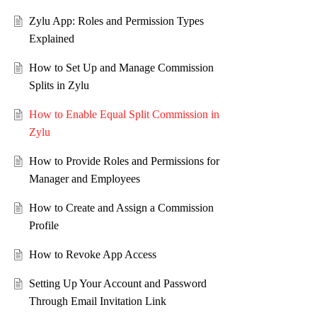
Zylu App: Roles and Permission Types
Explained
How to Set Up and Manage Commission
Splits in Zylu
How to Enable Equal Split Commission in
Zylu
How to Provide Roles and Permissions for
Manager and Employees
How to Create and Assign a Commission
Profile
How to Revoke App Access
Setting Up Your Account and Password
Through Email Invitation Link