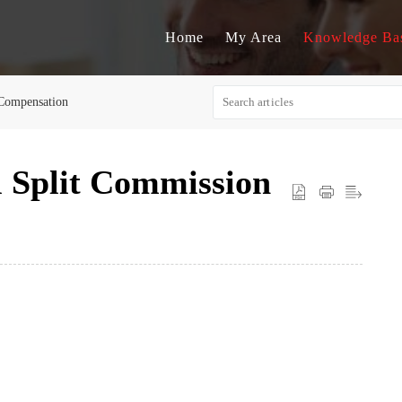
Home
My Area
Knowledge Ba
Compensation
 Split Commission