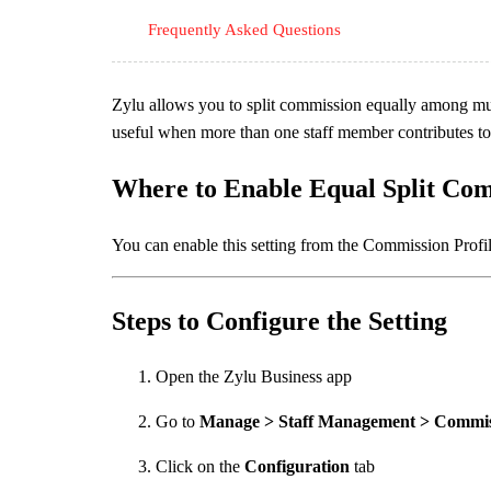
Frequently Asked Questions
Zylu allows you to split commission equally among mul
useful when more than one staff member contributes to a
Where to Enable Equal Split Co
You can enable this setting from the Commission Profi
Steps to Configure the Setting
Open the Zylu Business app
Go to
Manage > Staff Management > Commiss
Click on the
Configuration
tab