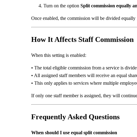
Turn on the option
Split commission equally a
Once enabled, the commission will be divided equally fo
How It Affects Staff Commission
When this setting is enabled:
• The total eligible commission from a service is divid
• All assigned staff members will receive an equal sha
• This only applies to services where multiple employe
If only one staff member is assigned, they will continu
Frequently Asked Questions
When should I use equal split commission