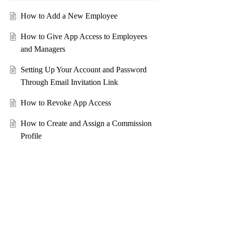
How to Add a New Employee
How to Give App Access to Employees
and Managers
Setting Up Your Account and Password
Through Email Invitation Link
How to Revoke App Access
How to Create and Assign a Commission
Profile