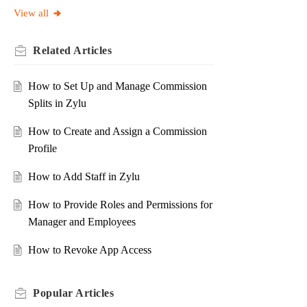
View all
Related
Articles
How to Set Up and Manage Commission
Splits in Zylu
How to Create and Assign a Commission
Profile
How to Add Staff in Zylu
How to Provide Roles and Permissions for
Manager and Employees
How to Revoke App Access
Popular
Articles