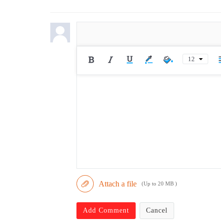
12
Attach a file
(Up to 20 MB )
Add Comment
Cancel