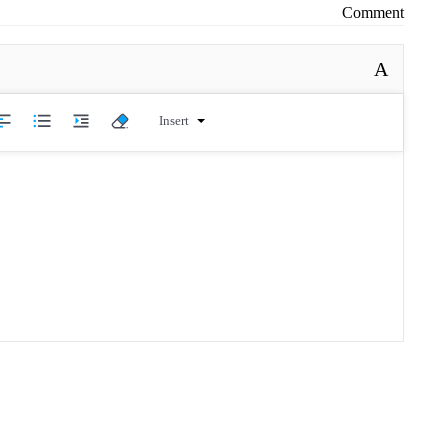
Comment
A
Insert