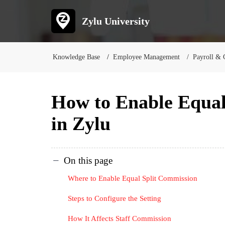
Zylu University
Knowledge Base
Employee Management
Payroll & 
How to Enable Equal
in Zylu
On this page
Where to Enable Equal Split Commission
Steps to Configure the Setting
How It Affects Staff Commission