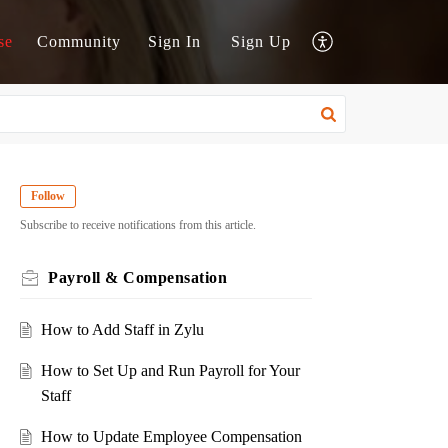
se
Community
Sign In
Sign Up
Follow
Subscribe to receive notifications from this article.
Payroll & Compensation
How to Add Staff in Zylu
How to Set Up and Run Payroll for Your
Staff
How to Update Employee Compensation