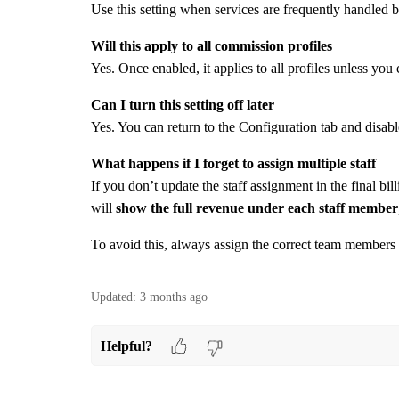
Use this setting when services are frequently handled 
Will this apply to all commission profiles
Yes. Once enabled, it applies to all profiles unless you
Can I turn this setting off later
Yes. You can return to the Configuration tab and disabl
What happens if I forget to assign multiple staff
If you don’t update the staff assignment in the final b
will
show the full revenue under each staff member
To avoid this, always assign the correct team members
Updated:
3 months ago
Helpful?