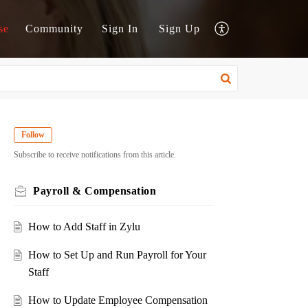
se
Community
Sign In
Sign Up
Follow
Subscribe to receive notifications from this article.
Payroll & Compensation
How to Add Staff in Zylu
How to Set Up and Run Payroll for Your
Staff
How to Update Employee Compensation