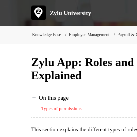
Zylu University
Knowledge Base
Employee Management
Payroll & 
Zylu App: Roles and
Explained
On this page
Types of permissions
This section explains the different types of rol