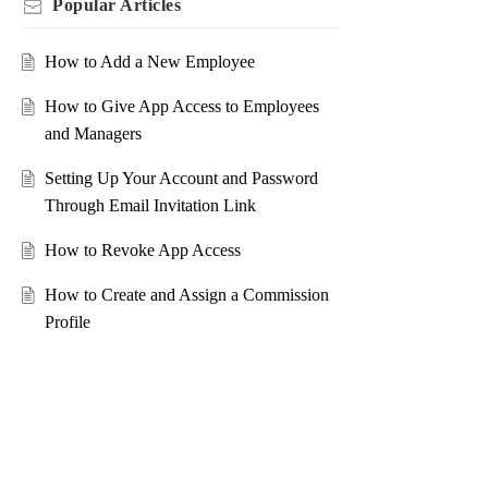
Popular
Articles
How to Add a New Employee
How to Give App Access to Employees
and Managers
Setting Up Your Account and Password
Through Email Invitation Link
How to Revoke App Access
How to Create and Assign a Commission
Profile