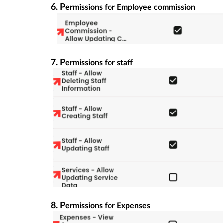
6. P
ermissions for Employee commission
7. P
ermissions for staff
8. P
ermissions for Expenses