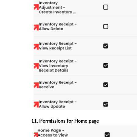
. P
11
ermissions for Home page