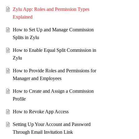
Zylu App: Roles and Permission Types
Explained
How to Set Up and Manage Commission
Splits in Zylu
How to Enable Equal Split Commission in
Zylu
How to Provide Roles and Permissions for
Manager and Employees
How to Create and Assign a Commission
Profile
How to Revoke App Access
Setting Up Your Account and Password
Through Email Invitation Link