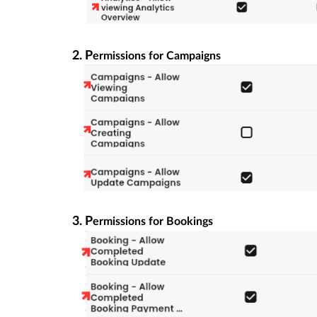
2. P
ermissions for Campaigns
3. P
ermissions for Bookings