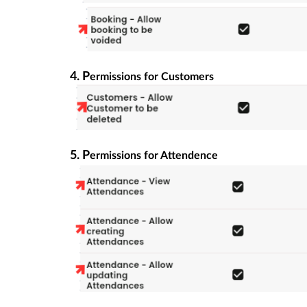
4. P
ermissions for Customers
5. P
ermissions for Attendence