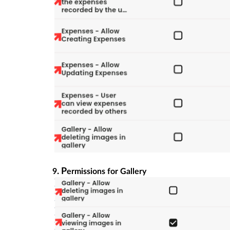
. P
9
ermissions for Gallery