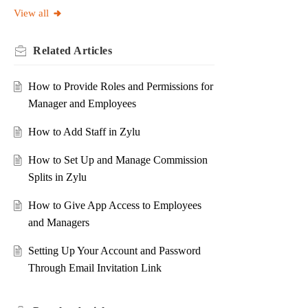
View all
Related
Articles
How to Provide Roles and Permissions for
Manager and Employees
How to Add Staff in Zylu
How to Set Up and Manage Commission
Splits in Zylu
How to Give App Access to Employees
and Managers
Setting Up Your Account and Password
Through Email Invitation Link