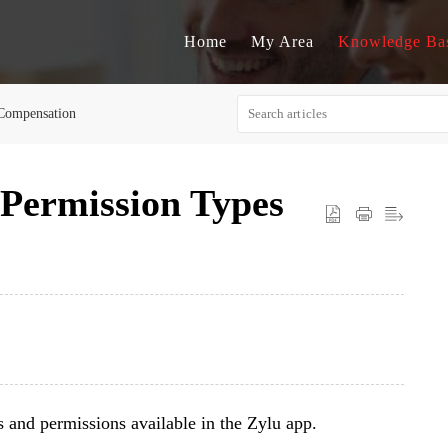
Home
My Area
Knowledge Ba
Compensation
 Permission Types
es and permissions available in the Zylu app.