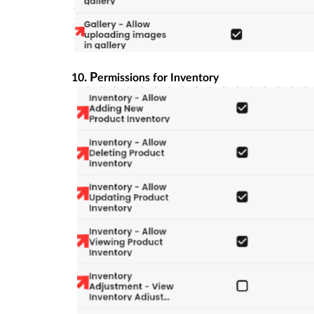
. P
10
ermissions for Inventory