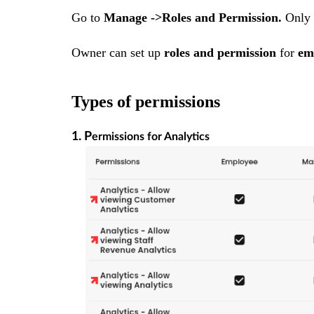
Go to
Manage ->Roles and Permission.
Only
Owner can set up
roles and permission
for
em
Types of permissions
1. P
ermissions for Analytics