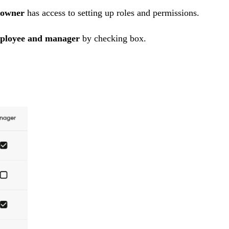
owner
has access to
setting up roles and permissions.
ployee and manager
by
checking box.