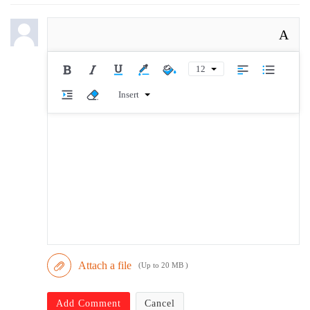
A
12
Insert
Attach a file
(Up to 20 MB )
Add Comment
Cancel