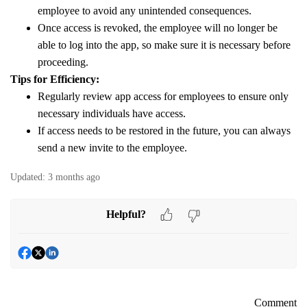
employee to avoid any unintended consequences.
Once access is revoked, the employee will no longer be
able to log into the app, so make sure it is necessary before
proceeding.
Tips for Efficiency:
Regularly review app access for employees to ensure only
necessary individuals have access.
If access needs to be restored in the future, you can always
send a new invite to the employee.
Updated:
3 months ago
Helpful?
Comment