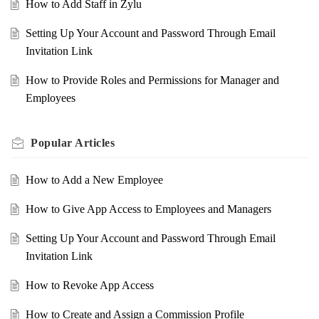
How to Add Staff in Zylu
Setting Up Your Account and Password Through Email
Invitation Link
How to Provide Roles and Permissions for Manager and
Employees
Popular
Articles
How to Add a New Employee
How to Give App Access to Employees and Managers
Setting Up Your Account and Password Through Email
Invitation Link
How to Revoke App Access
How to Create and Assign a Commission Profile