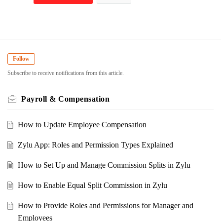
Follow
Subscribe to receive notifications from this article.
Payroll & Compensation
How to Update Employee Compensation
Zylu App: Roles and Permission Types Explained
How to Set Up and Manage Commission Splits in Zylu
How to Enable Equal Split Commission in Zylu
How to Provide Roles and Permissions for Manager and
Employees