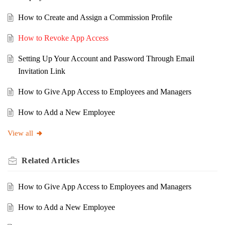
How to Create and Assign a Commission Profile
How to Revoke App Access
Setting Up Your Account and Password Through Email
Invitation Link
How to Give App Access to Employees and Managers
How to Add a New Employee
View all
Related
Articles
How to Give App Access to Employees and Managers
How to Add a New Employee