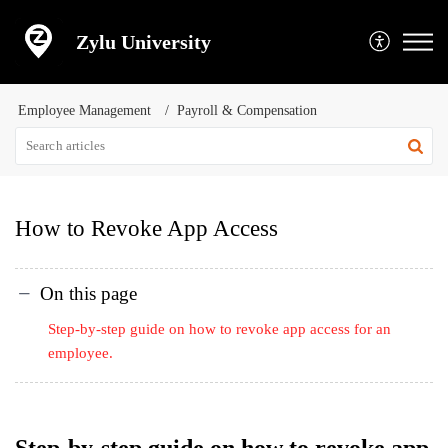
Zylu University
Employee Management
Payroll & Compensation
How to Revoke App Access
On this page
Step-by-step guide on how to revoke app access for an
employee.
Step-by-step guide on how to revoke app