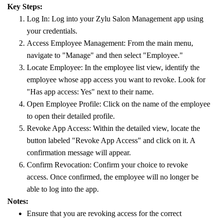
Key Steps:
Log In: Log into your Zylu Salon Management app using
your credentials.
Access Employee Management: From the main menu,
navigate to "Manage" and then select "Employee."
Locate Employee: In the employee list view, identify the
employee whose app access you want to revoke. Look for
"Has app access: Yes" next to their name.
Open Employee Profile: Click on the name of the employee
to open their detailed profile.
Revoke App Access: Within the detailed view, locate the
button labeled "Revoke App Access" and click on it. A
confirmation message will appear.
Confirm Revocation: Confirm your choice to revoke
access. Once confirmed, the employee will no longer be
able to log into the app.
Notes:
Ensure that you are revoking access for the correct