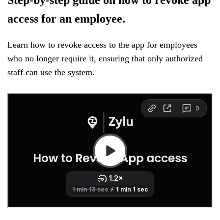
access for an employee.
Learn how to revoke access to the app for employees
who no longer require it, ensuring that only authorized
staff can use the system.