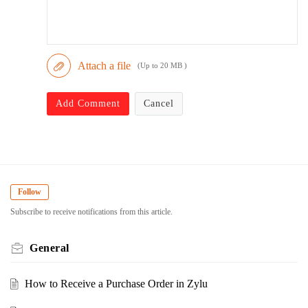
Attach a file
(Up to 20 MB )
Add Comment
Cancel
Follow
Subscribe to receive notifications from this article.
General
How to Receive a Purchase Order in Zylu