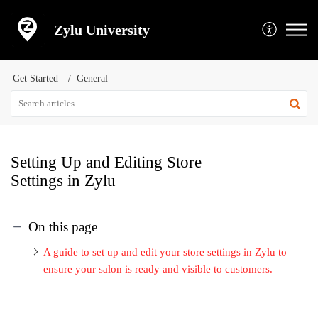
Zylu University
Get Started
General
Setting Up and Editing Store
Settings in Zylu
On this page
A guide to set up and edit your store settings in Zylu to
ensure your salon is ready and visible to customers.