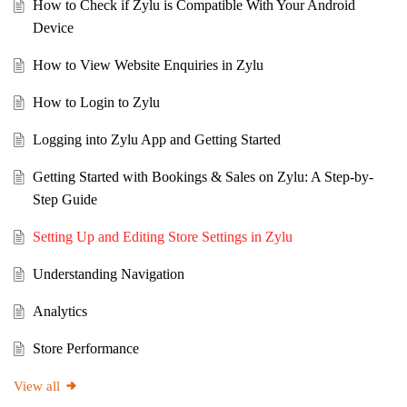
How to Check if Zylu is Compatible With Your Android
Device
How to View Website Enquiries in Zylu
How to Login to Zylu
Logging into Zylu App and Getting Started
Getting Started with Bookings & Sales on Zylu: A Step-by-
Step Guide
Setting Up and Editing Store Settings in Zylu
Understanding Navigation
Analytics
Store Performance
View all