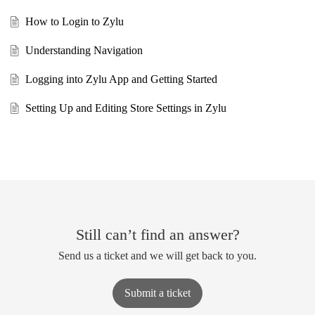
How to Login to Zylu
Understanding Navigation
Logging into Zylu App and Getting Started
Setting Up and Editing Store Settings in Zylu
Still can’t find an answer?
Send us a ticket and we will get back to you.
Submit a ticket