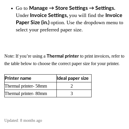
Go to
Manage → Store Settings → Settings
.
Under
you will find the
Invoice Settings
,
Invoice
option.
Use the dropdown menu to
Paper Size (in.)
select your preferred paper size.
Note: If you’re using a
to print invoices, refer to
Thermal printer
the table below to choose the correct paper size for your printer.
Printer name
Ideal paper size
Thermal printer- 58mm
2
Thermal printer- 80mm
3
Updated:
8 months ago