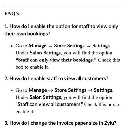
FAQ's
1. How do I enable the option for staff to view only
their own bookings?
Go to
Manage → Store Settings → Settings
.
Under
Salon Settings
, you will find the option
“Staff can only view their bookings.”
Check this
box to enable it.
2. How do I enable staff to view all customers?
Go to
Manage → Store Settings → Settings
.
Under
you will find the option
Salon Settings
,
Check this box to
“Staff can view all customers.”
enable it.
3. How do I change the invoice paper size in Zylu?