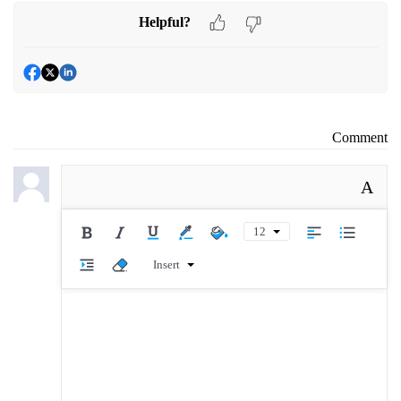
Helpful?
Comment
A
12
Insert