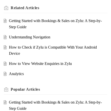
Related
Articles
Getting Started with Bookings & Sales on Zylu: A Step-by-
Step Guide
Understanding Navigation
How to Check if Zylu is Compatible With Your Android
Device
How to View Website Enquiries in Zylu
Analytics
Popular
Articles
Getting Started with Bookings & Sales on Zylu: A Step-by-
Step Guide