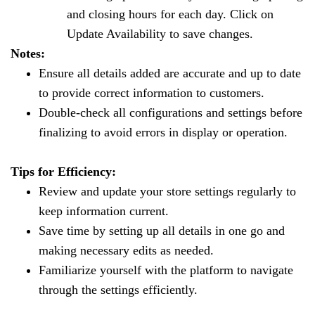
and closing hours for each day. Click on
Update Availability to save changes.
Notes:
Ensure all details added are accurate and up to date
to provide correct information to customers.
Double-check all configurations and settings before
finalizing to avoid errors in display or operation.
Tips for Efficiency:
Review and update your store settings regularly to
keep information current.
Save time by setting up all details in one go and
making necessary edits as needed.
Familiarize yourself with the platform to navigate
through the settings efficiently.