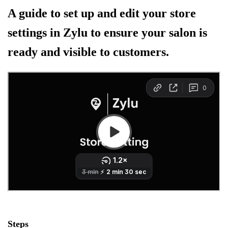
A guide to set up and edit your store
settings in Zylu to ensure your salon is
ready and visible to customers.
Steps