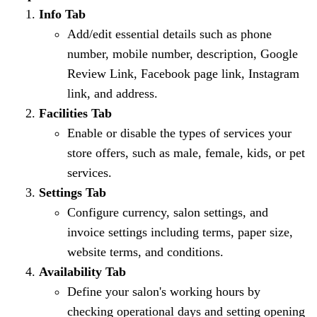
Info Tab
Add/edit essential details such as phone
number, mobile number, description, Google
Review Link, Facebook page link, Instagram
link, and address.
Facilities Tab
Enable or disable the types of services your
store offers, such as male, female, kids, or pet
services.
Settings Tab
Configure currency, salon settings, and
invoice settings including terms, paper size,
website terms, and conditions.
Availability Tab
Define your salon's working hours by
checking operational days and setting opening